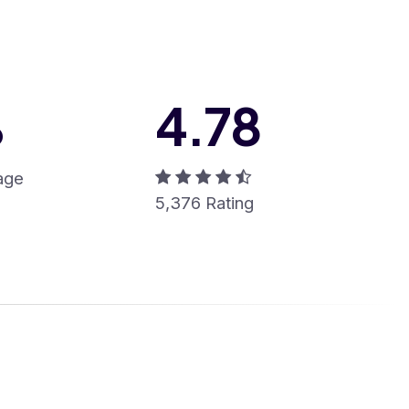
%
4
.
78
age
5,376 Rating