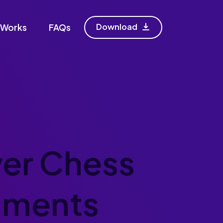
Download
 Works
FAQs
er Chess
aments