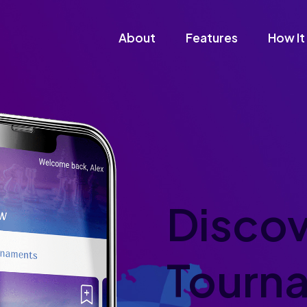
About
Features
How It
Discov
Tourn