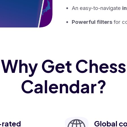
An easy-to-navigate
i
Powerful filters
for co
Why Get Chess
Calendar?
-rated
Global c