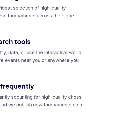
dest selection of high-quality
ss tournaments across the globe.
arch tools
try, date, or use the interactive world
re events near you or anywhere you
frequently
ntly scounting for high-quality chess
and we publish new tournaments on a