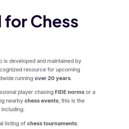
d for Chess
 is developed and maintained by
ecognized resource for upcoming
dwide running
over 20 years
.
ssional player chasing
FIDE norms
or a
ing nearby
chess events
, this is the
 including:
 listing of
chess tournaments
.