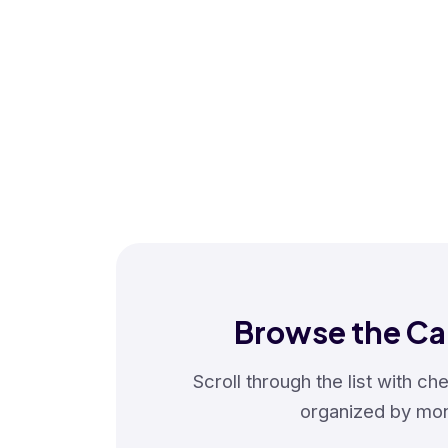
Browse the Ca
Scroll through the list with c
organized by mon