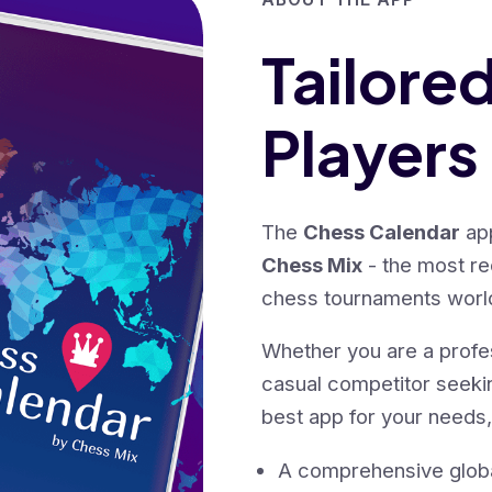
Tailore
Players
The
Chess Calendar
app
Chess Mix
- the most r
chess tournaments worl
Whether you are a profe
casual competitor seek
best app for your needs,
A comprehensive global