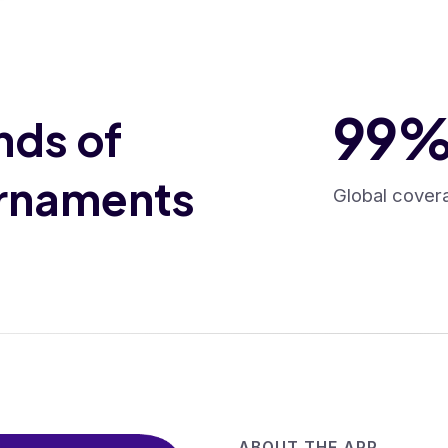
99
nds of
urnaments
Global cover
ABOUT THE APP