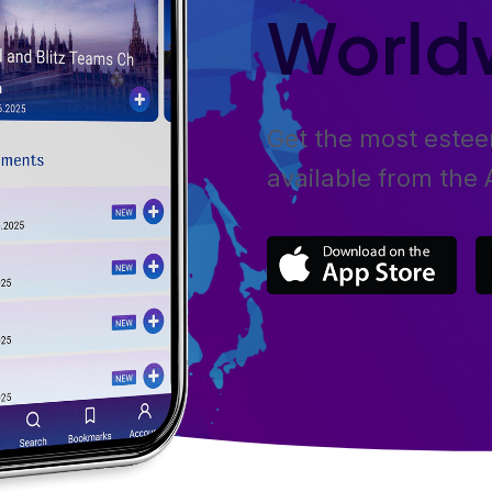
World
Get the most este
available from the