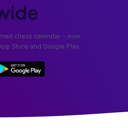
wide
emed chess calendar - now
 App Store and Google Play.