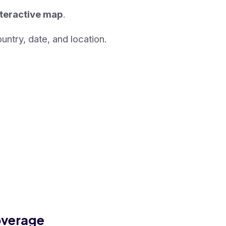
nteractive map
.
untry, date, and location.
overage