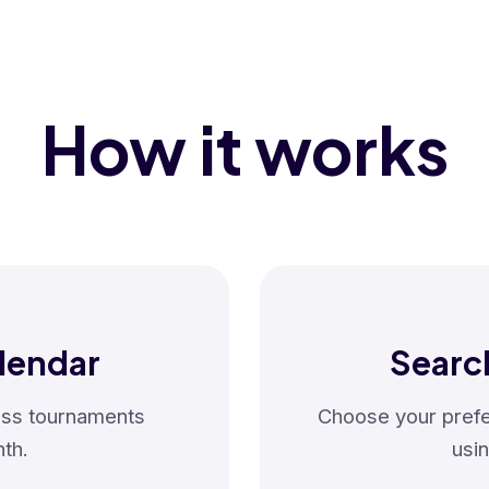
How it works
lendar
Searc
hess tournaments
Choose your prefer
th.
usin