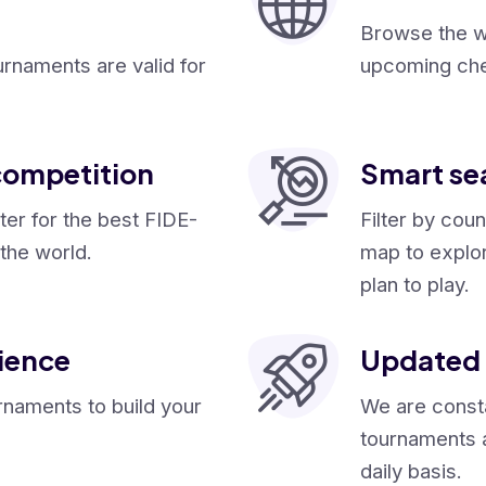
Browse the wi
urnaments are valid for
upcoming che
competition
Smart se
ster for the best FIDE-
Filter by coun
the world.
map to explo
plan to play.
ience
Updated 
rnaments to build your
We are consta
tournaments 
daily basis.