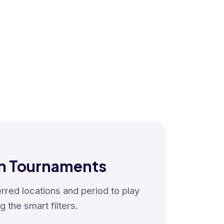
h Tournaments
red locations and period to play
g the smart filters.