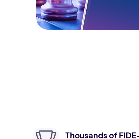
Thousands of FIDE