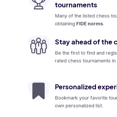
tournaments
Many of the listed chess to
obtaining
FIDE norms
.
Stay ahead of the 
Be the first to find and regi
rated chess tournaments in 
Personalized exper
Bookmark your favorite tou
own personalized list.