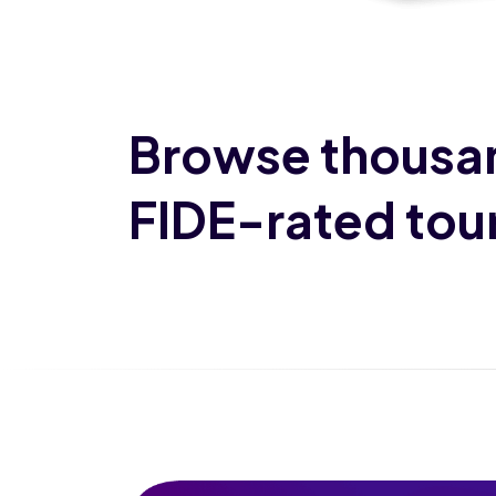
Browse thousa
FIDE-rated to