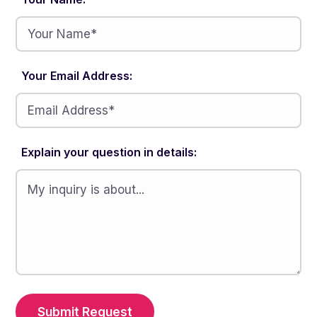
Your Email Address:
Explain your question in details:
Submit Request