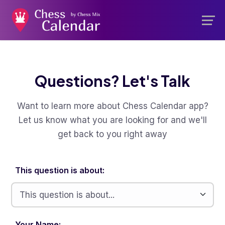
Questions? Let's Talk
Want to learn more about Chess Calendar app?
Let us know what you are looking for and we'll
get back to you right away
This question is about:
Your Name: